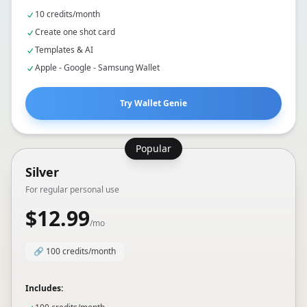
Includes:
10 credits/month
Create one shot card
Templates & AI
Apple - Google - Samsung Wallet
Try Wallet Genie
Popular
Silver
For regular personal use
$12.99
/mo
🔗
100 credits/month