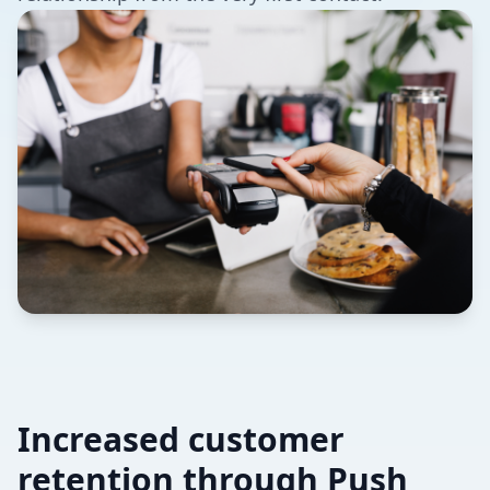
Increased customer
retention through Push