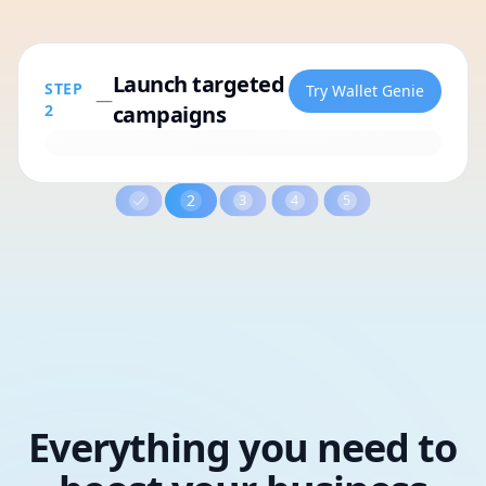
Activate geo-targeted and
STEP
Try Wallet Genie
—
3
contextual marketing
3
4
5
Everything you need to