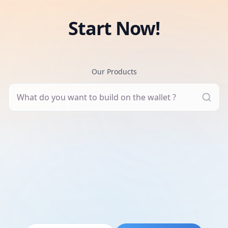
Start Now!
Our Products