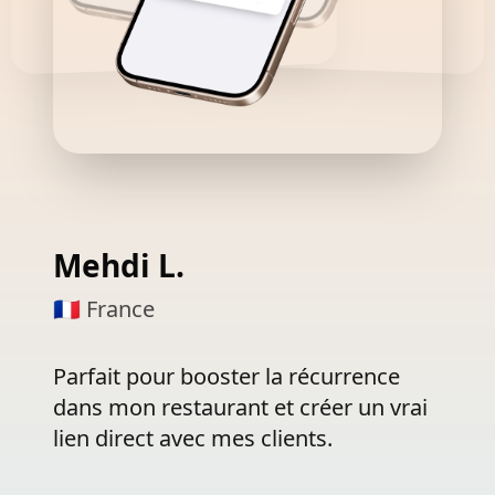
Francesca V.
🇧🇪 Belgique
Une
révolution
!
Grâce
aux
push
géolocalisés,
des
clientes
sont
revenues
en
boutique
juste
en
passant
devant.