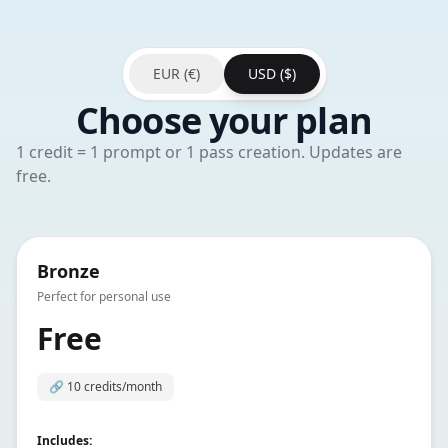
EUR (€)
USD ($)
Choose your plan
1 credit = 1 prompt or 1 pass creation. Updates are
free.
Bronze
Perfect for personal use
Free
🔗
10 credits/month