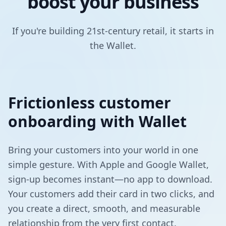
boost your business
If you're building 21st-century retail, it starts in
the Wallet.
Frictionless customer
onboarding with Wallet
Bring your customers into your world in one
simple gesture. With Apple and Google Wallet,
sign-up becomes instant—no app to download.
Your customers add their card in two clicks, and
you create a direct, smooth, and measurable
relationship from the very first contact.