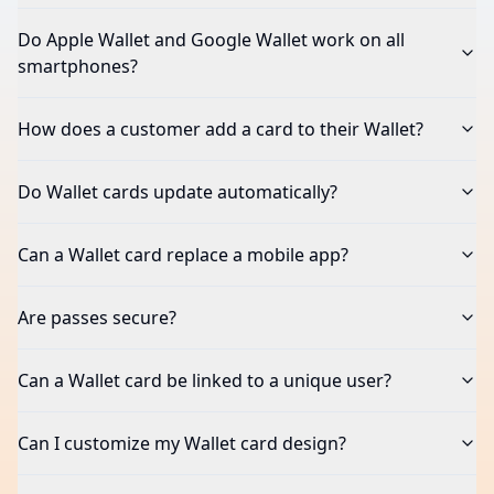
What types of cards can I create in the Wallet?
Do Apple Wallet and Google Wallet work on all
smartphones?
How does a customer add a card to their Wallet?
Do Wallet cards update automatically?
Can a Wallet card replace a mobile app?
Are passes secure?
Can a Wallet card be linked to a unique user?
Can I customize my Wallet card design?