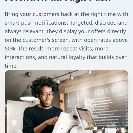
Bring your customers back at the right time with
smart push notifications. Targeted, discreet, and
always relevant, they display your offers directly
on the customer's screen, with open rates above
50%. The result: more repeat visits, more
interactions, and natural loyalty that builds over
time.