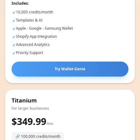
Includes:
10,000 credits/month
Templates & AI
Apple - Google - Samsung Wallet
Shopify App Integration
Advanced Analytics
Priority Support
Try Wallet Genie
Titanium
For larger businesses
$349.99
/mo