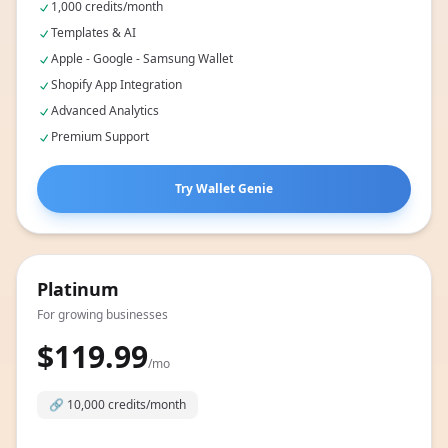
Includes:
1,000 credits/month
Templates & AI
Apple - Google - Samsung Wallet
Shopify App Integration
Advanced Analytics
Premium Support
Try Wallet Genie
Platinum
For growing businesses
$119.99
/mo
🔗
10,000 credits/month