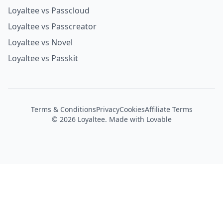
Loyaltee vs Passentry
Loyaltee vs Passcloud
Loyaltee vs Passcreator
Loyaltee vs Novel
Loyaltee vs Passkit
Terms & Conditions
Privacy
Cookies
Affiliate Terms
©
2026
Loyaltee. Made with Lovable