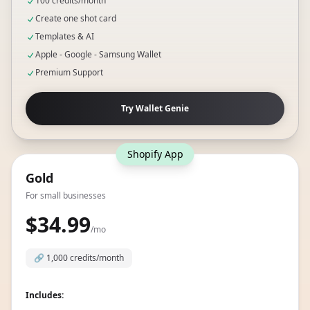
Includes:
100 credits/month
Create one shot card
Templates & AI
Apple - Google - Samsung Wallet
Premium Support
Try Wallet Genie
Shopify App
Gold
For small businesses
$34.99
/mo
🔗
1,000 credits/month