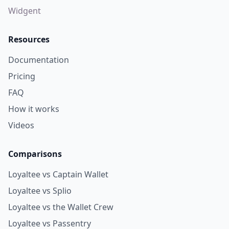
Push Notifications
Widgent
Resources
Documentation
Pricing
FAQ
How it works
Videos
Comparisons
Loyaltee vs Captain Wallet
Loyaltee vs Splio
Loyaltee vs the Wallet Crew