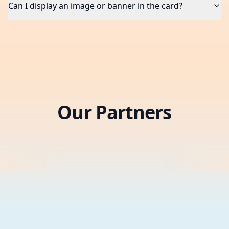
Can I display an image or banner in the card?
Our Partners