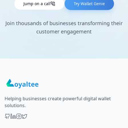
Jump on a call
Try Wallet Genie
Join thousands of businesses transforming their
customer engagement
Helping businesses create powerful digital wallet
solutions.