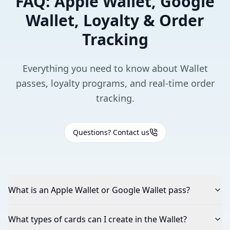
FAQ: Apple Wallet, Google
Wallet, Loyalty & Order
Tracking
Everything you need to know about Wallet
passes, loyalty programs, and real-time order
tracking.
Questions? Contact us
What is an Apple Wallet or Google Wallet pass?