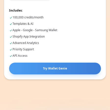
🔗
100,000 credits/month
Includes:
100,000 credits/month
Templates & AI
Apple - Google - Samsung Wallet
Shopify App Integration
Advanced Analytics
Priority Support
API Access
Try Wallet Genie