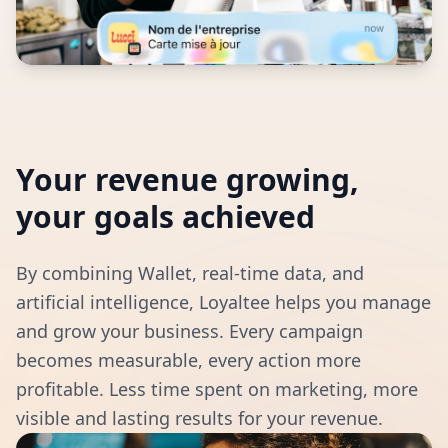
Your revenue growing,
your goals achieved
By combining Wallet, real-time data, and
artificial intelligence, Loyaltee helps you manage
and grow your business. Every campaign
becomes measurable, every action more
profitable. Less time spent on marketing, more
visible and lasting results for your revenue.