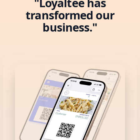
"Loyaltee has
transformed our
business."