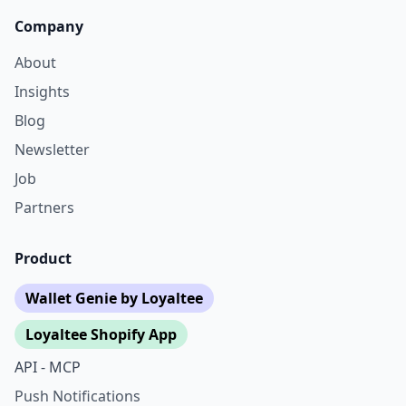
Company
About
Insights
Blog
Newsletter
Job
Partners
Product
Wallet Genie by Loyaltee
Loyaltee Shopify App
API - MCP