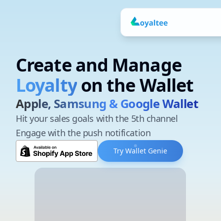
Create and Manage your
Create and Manage
Tickets
on the Wallet
Apple, Samsung & Google Wallet
Hit your sales goals with the 5th channel
Engage with the push notification
Try Wallet Genie