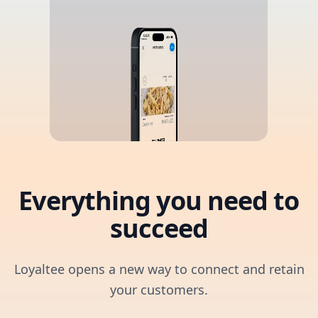
Everything you need to
succeed
Loyaltee opens a new way to connect and retain
your customers.