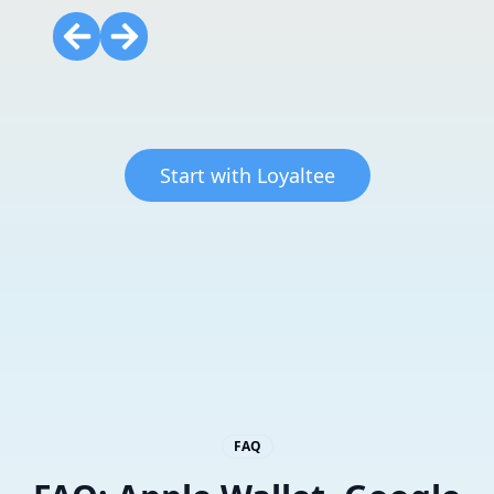
Start with Loyaltee
FAQ